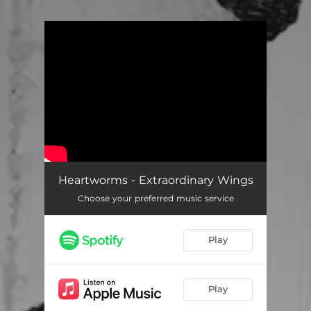
.
You're all set!
Heartworms - Extraordinary Wings
Choose your preferred music service
Play
Play